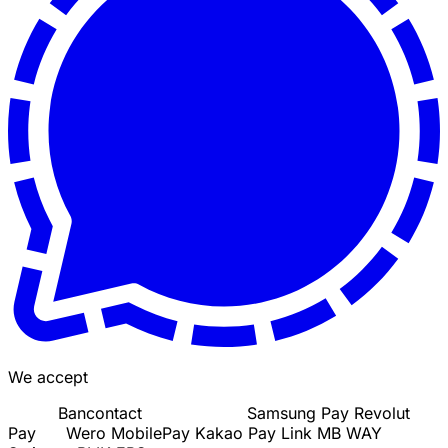
We accept
Bancontact
Samsung Pay
Revolut
Pay
Wero
MobilePay
Kakao Pay
Link
MB WAY