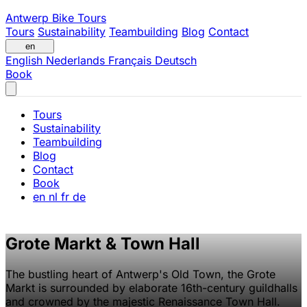
Antwerp Bike Tours
Tours
Sustainability
Teambuilding
Blog
Contact
en
English
Nederlands
Français
Deutsch
Book
Tours
Sustainability
Teambuilding
Blog
Contact
Book
en
nl
fr
de
Grote Markt & Town Hall
The bustling heart of Antwerp's Old Town, the Grote
Markt is surrounded by elaborate 16th-century guildhalls
and crowned by the majestic Renaissance Town Hall.