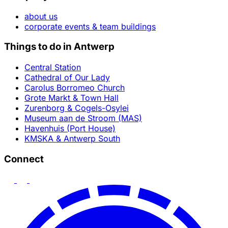
about us
corporate events & team buildings
Things to do in Antwerp
Central Station
Cathedral of Our Lady
Carolus Borromeo Church
Grote Markt & Town Hall
Zurenborg & Cogels-Osylei
Museum aan de Stroom (MAS)
Havenhuis (Port House)
KMSKA & Antwerp South
Connect