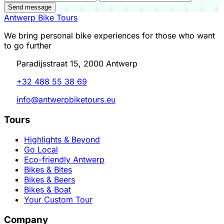
Send message
Antwerp Bike Tours
We bring personal bike experiences for those who want
to go further
Paradijsstraat 15, 2000 Antwerp
+32 488 55 38 69
info@antwerpbiketours.eu
Tours
Highlights & Beyond
Go Local
Eco-friendly Antwerp
Bikes & Bites
Bikes & Beers
Bikes & Boat
Your Custom Tour
Company