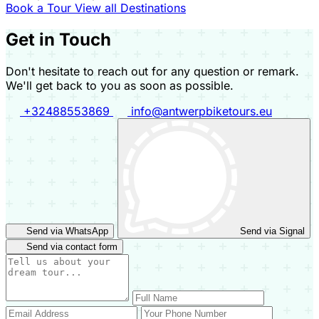
Book a Tour
View all Destinations
Get in Touch
Don't hesitate to reach out for any question or remark.
We'll get back to you as soon as possible.
+32488553869
info@antwerpbiketours.eu
Send via WhatsApp
Send via Signal
Send via contact form