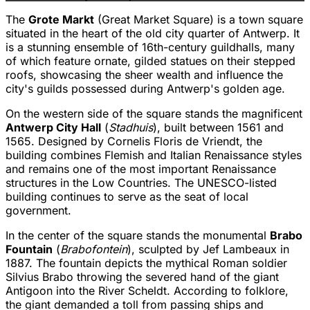
The
Grote Markt
(Great Market Square) is a town square
situated in the heart of the old city quarter of Antwerp. It
is a stunning ensemble of 16th-century guildhalls, many
of which feature ornate, gilded statues on their stepped
roofs, showcasing the sheer wealth and influence the
city's guilds possessed during Antwerp's golden age.
On the western side of the square stands the magnificent
Antwerp City Hall
(
Stadhuis
), built between 1561 and
1565. Designed by Cornelis Floris de Vriendt, the
building combines Flemish and Italian Renaissance styles
and remains one of the most important Renaissance
structures in the Low Countries. The UNESCO-listed
building continues to serve as the seat of local
government.
In the center of the square stands the monumental
Brabo
Fountain
(
Brabofontein
), sculpted by Jef Lambeaux in
1887. The fountain depicts the mythical Roman soldier
Silvius Brabo throwing the severed hand of the giant
Antigoon into the River Scheldt. According to folklore,
the giant demanded a toll from passing ships and