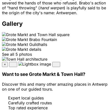
severed the hands of those who refused. Brabo's action
of "hand throwing" (
hand werpen
) is playfully said to be
the origin of the city's name: Antwerpen.
Gallery
See all 5 photos
×
Want to see Grote Markt & Town Hall?
Discover this and many other amazing places in Antwerp
on one of our guided tours.
Expert local guides
Carefully crafted routes
Top rated experience