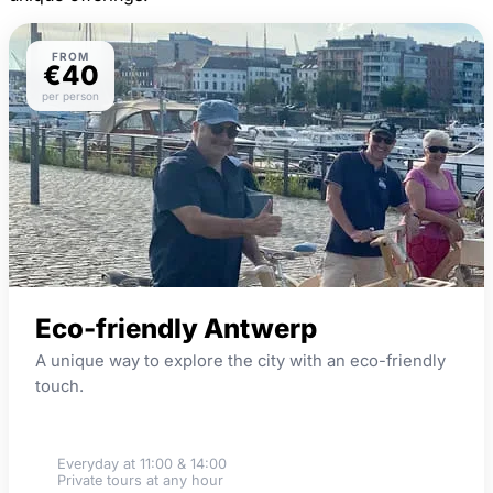
FROM
€40
per person
Eco-friendly Antwerp
A unique way to explore the city with an eco-friendly
touch.
Wooden bikes
Everyday at 11:00 & 14:00
Private tours at any hour