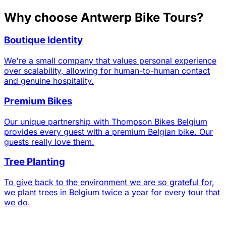
Why choose Antwerp Bike Tours?
Boutique Identity
We're a small company that values personal experience
over scalability, allowing for human-to-human contact
and genuine hospitality.
Premium Bikes
Our unique partnership with Thompson Bikes Belgium
provides every guest with a premium Belgian bike. Our
guests really love them.
Tree Planting
To give back to the environment we are so grateful for,
we plant trees in Belgium twice a year for every tour that
we do.