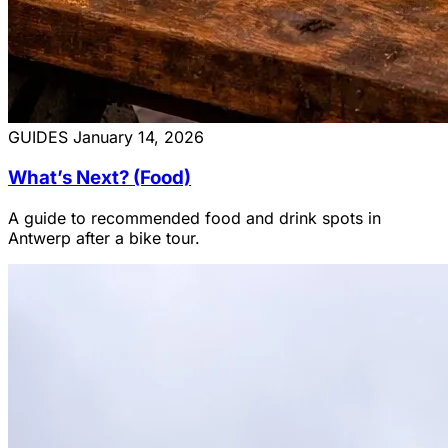
GUIDES
January 14, 2026
What’s Next? (Food)
A guide to recommended food and drink spots in
Antwerp after a bike tour.