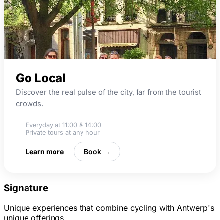
Go Local
Discover the real pulse of the city, far from the tourist
crowds.
Everyday at 11:00 & 14:00
Private tours at any hour
Learn more
Book →
Signature
Unique experiences that combine cycling with Antwerp's
unique offerings.