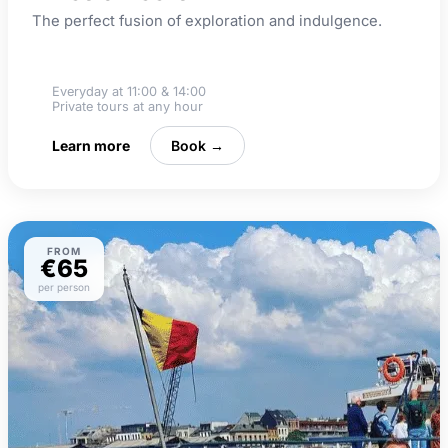
The perfect fusion of exploration and indulgence.
Beer tasting
Everyday at 11:00 & 14:00
Private tours at any hour
Learn more
Book →
FROM
€65
per person