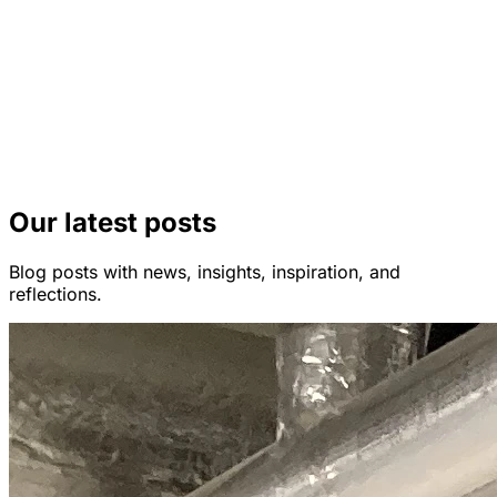
Our latest posts
Blog posts with news, insights, inspiration, and
reflections.