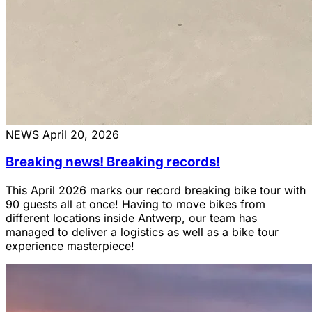
NEWS
April 20, 2026
Breaking news! Breaking records!
This April 2026 marks our record breaking bike tour with
90 guests all at once! Having to move bikes from
different locations inside Antwerp, our team has
managed to deliver a logistics as well as a bike tour
experience masterpiece!