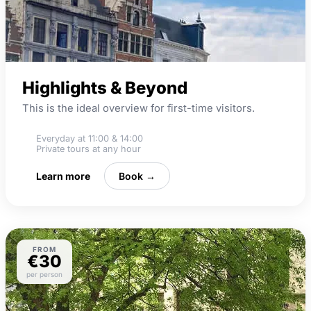
Highlights & Beyond
This is the ideal overview for first-time visitors.
Everyday at 11:00 & 14:00
Private tours at any hour
Learn more
Book →
FROM
€30
per person