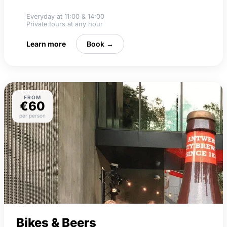
Food tastings
Everyday at 11:00 & 14:00
Private tours at any hour
Learn more
Book →
FROM
€60
per person
Bikes & Beers