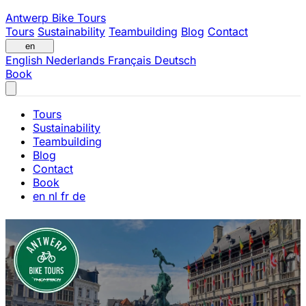
Antwerp Bike Tours
Tours
Sustainability
Teambuilding
Blog
Contact
en
English
Nederlands
Français
Deutsch
Book
Tours
Sustainability
Teambuilding
Blog
Contact
Book
en
nl
fr
de