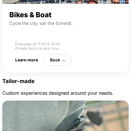
Bikes & Boat
Cycle the city, sail the Scheldt.
Boat cruise
Everyday at 11:00 & 14:00
Private tours at any hour
Learn more
Book →
Tailor-made
Custom experiences designed around your needs.