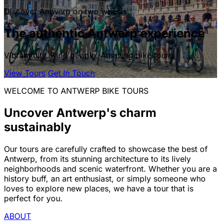
Discover Antwerp on two wheels
The authentic Antwerp experience
Vibrant city. Kind people. Amazing bike tours.
View Tours
Get In Touch
WELCOME TO ANTWERP BIKE TOURS
Uncover Antwerp's charm
sustainably
Our tours are carefully crafted to showcase the best of
Antwerp, from its stunning architecture to its lively
neighborhoods and scenic waterfront. Whether you are a
history buff, an art enthusiast, or simply someone who
loves to explore new places, we have a tour that is
perfect for you.
ABOUT