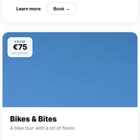
Learn more
Book →
FROM
€75
per person
Bikes & Bites
A bike tour with a lot of flavor.