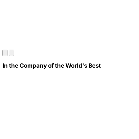
In the Company of the World's Best