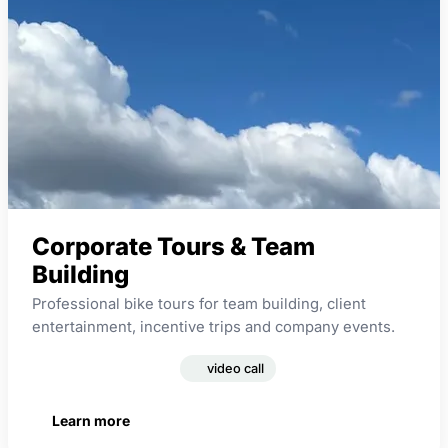
Corporate Tours & Team
Building
Professional bike tours for team building, client
entertainment, incentive trips and company events.
corporate events
video call
Learn more