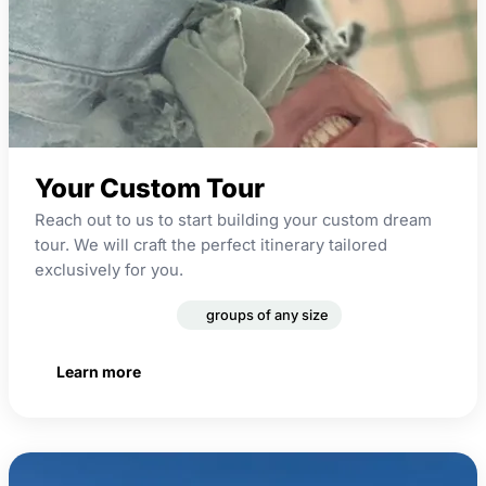
Your Custom Tour
Reach out to us to start building your custom dream
tour. We will craft the perfect itinerary tailored
exclusively for you.
custom theme
groups of any size
Learn more