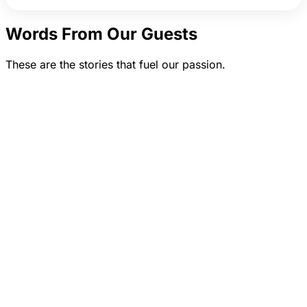
Words From Our Guests
These are the stories that fuel our passion.