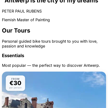
"Antwerp is the city of my dreams"
PETER PAUL RUBENS
Flemish Master of Painting
Our Tours
Personal guided bike tours brought to you with love,
passion and knowledge
Essentials
Most popular — the perfect way to discover Antwerp.
FROM
€30
per person